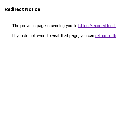
Redirect Notice
The previous page is sending you to
https://exceed.lond
If you do not want to visit that page, you can
return to t