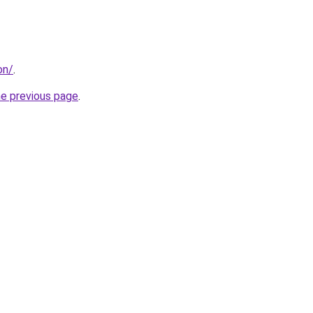
on/
.
he previous page
.