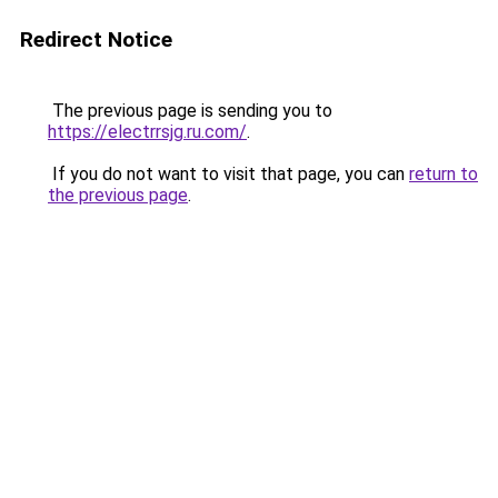
Redirect Notice
The previous page is sending you to
https://electrrsjg.ru.com/
.
If you do not want to visit that page, you can
return to
the previous page
.