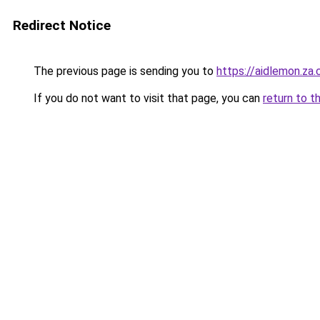
Redirect Notice
The previous page is sending you to
https://aidlemon.za
If you do not want to visit that page, you can
return to t