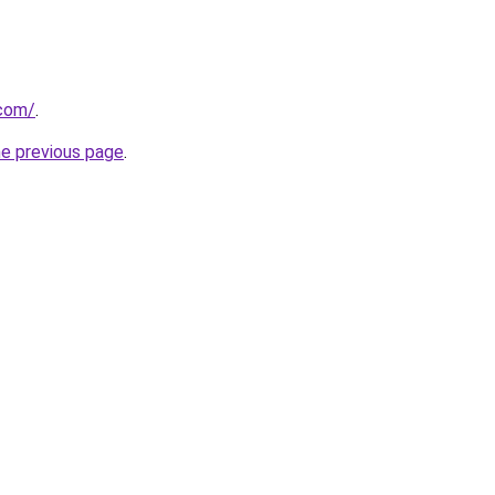
.com/
.
he previous page
.