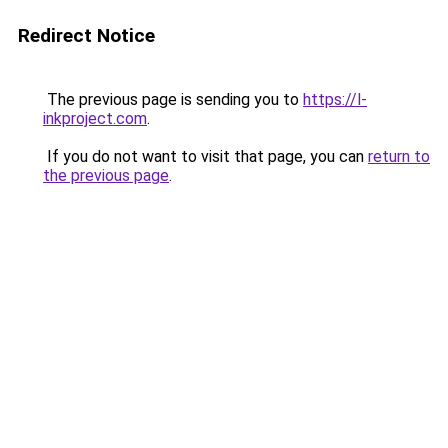
Redirect Notice
The previous page is sending you to
https://l-
inkproject.com
.
If you do not want to visit that page, you can
return to
the previous page
.