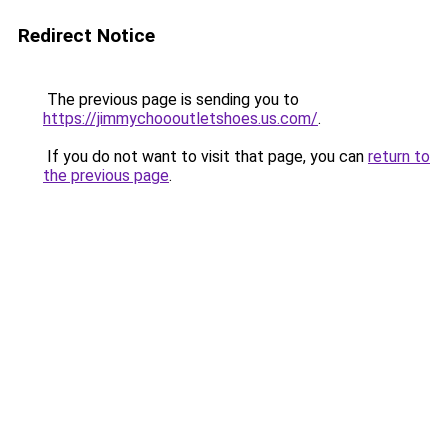
Redirect Notice
The previous page is sending you to
https://jimmychoooutletshoes.us.com/
.
If you do not want to visit that page, you can
return to
the previous page
.