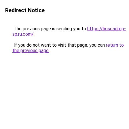
Redirect Notice
The previous page is sending you to
https://hoseadrep-
sp.ru.com/
.
If you do not want to visit that page, you can
return to
the previous page
.