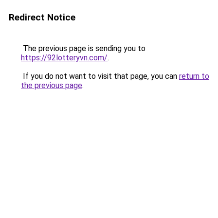
Redirect Notice
The previous page is sending you to
https://92lotteryvn.com/
.
If you do not want to visit that page, you can
return to
the previous page
.