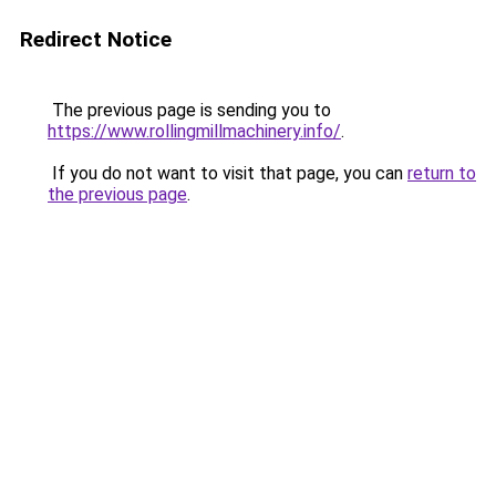
Redirect Notice
The previous page is sending you to
https://www.rollingmillmachinery.info/
.
If you do not want to visit that page, you can
return to
the previous page
.