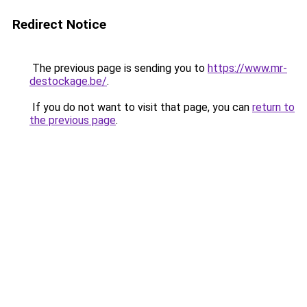
Redirect Notice
The previous page is sending you to
https://www.mr-
destockage.be/
.
If you do not want to visit that page, you can
return to
the previous page
.