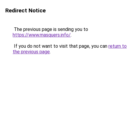
Redirect Notice
The previous page is sending you to
https://www.masquers.info/
.
If you do not want to visit that page, you can
return to
the previous page
.