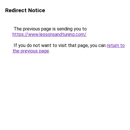
Redirect Notice
The previous page is sending you to
https://www.lessonsandtuning.com/
.
If you do not want to visit that page, you can
return to
the previous page
.