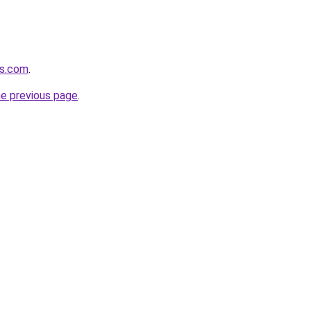
cs.com
.
he previous page
.