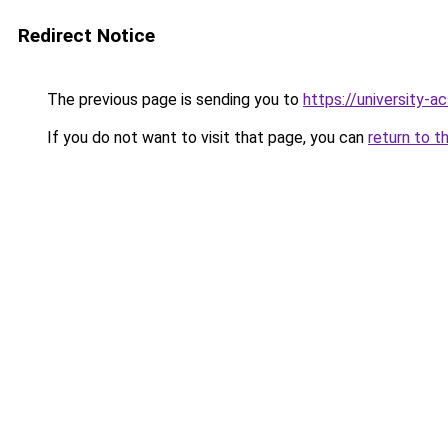
Redirect Notice
The previous page is sending you to
https://university-a
If you do not want to visit that page, you can
return to t