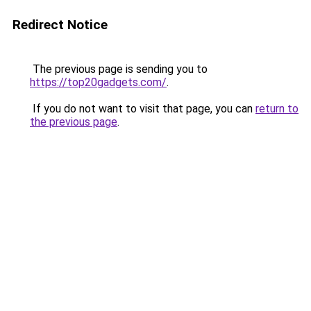
Redirect Notice
The previous page is sending you to
https://top20gadgets.com/
.
If you do not want to visit that page, you can
return to
the previous page
.