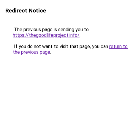
Redirect Notice
The previous page is sending you to
https://thegoodlifeproject.info/
.
If you do not want to visit that page, you can
return to
the previous page
.