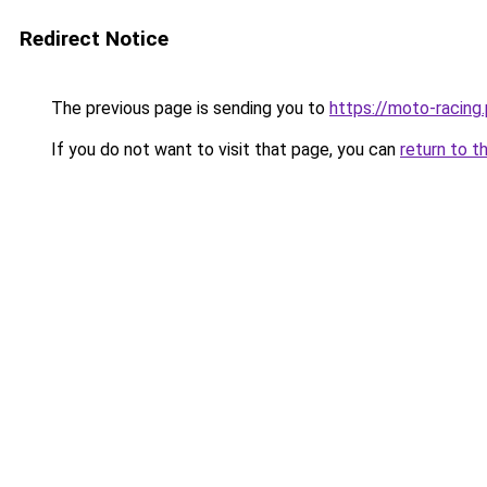
Redirect Notice
The previous page is sending you to
https://moto-racing.
If you do not want to visit that page, you can
return to t