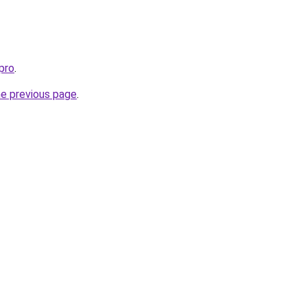
pro
.
he previous page
.