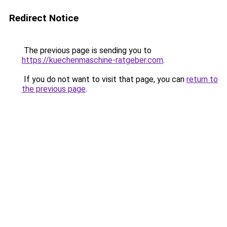
Redirect Notice
The previous page is sending you to
https://kuechenmaschine-ratgeber.com
.
If you do not want to visit that page, you can
return to
the previous page
.