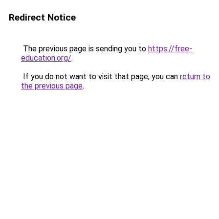
Redirect Notice
The previous page is sending you to
https://free-
education.org/
.
If you do not want to visit that page, you can
return to
the previous page
.