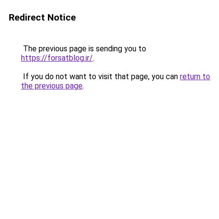
Redirect Notice
The previous page is sending you to
https://forsatblog.ir/
.
If you do not want to visit that page, you can
return to
the previous page
.