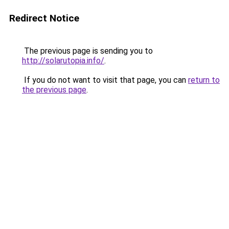
Redirect Notice
The previous page is sending you to
http://solarutopia.info/
.
If you do not want to visit that page, you can
return to
the previous page
.