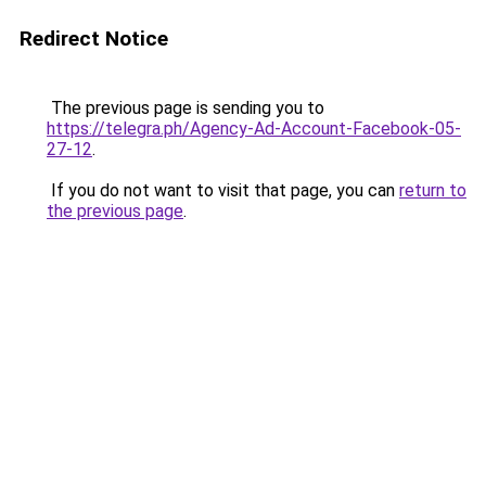
Redirect Notice
The previous page is sending you to
https://telegra.ph/Agency-Ad-Account-Facebook-05-
27-12
.
If you do not want to visit that page, you can
return to
the previous page
.