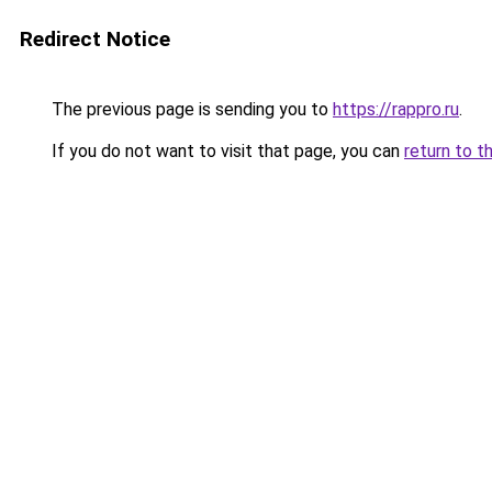
Redirect Notice
The previous page is sending you to
https://rappro.ru
.
If you do not want to visit that page, you can
return to t