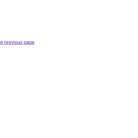
he previous page
.