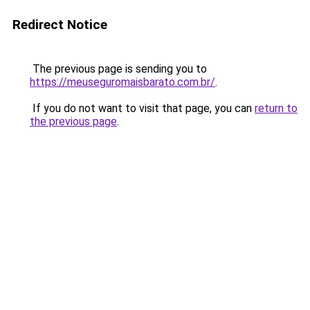
Redirect Notice
The previous page is sending you to
https://meuseguromaisbarato.com.br/
.
If you do not want to visit that page, you can
return to
the previous page
.