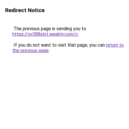
Redirect Notice
The previous page is sending you to
https://sv388slot.weebly.com/c
.
If you do not want to visit that page, you can
return to
the previous page
.