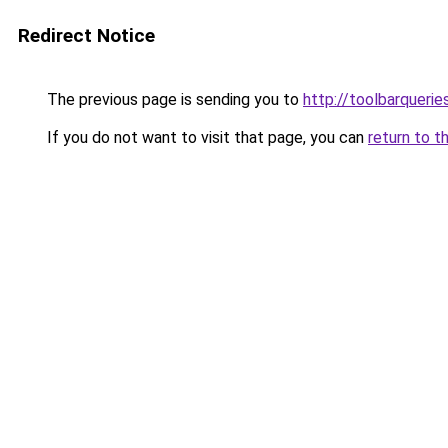
Redirect Notice
The previous page is sending you to
http://toolbarqueri
If you do not want to visit that page, you can
return to t