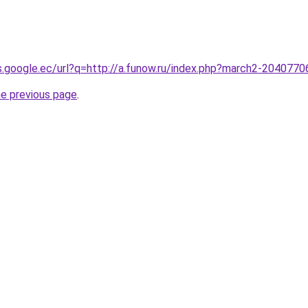
es.google.ec/url?q=http://a.funow.ru/index.php?march2-2040770
he previous page
.