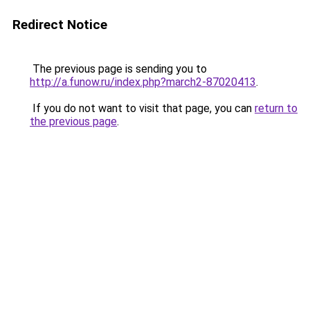
Redirect Notice
The previous page is sending you to
http://a.funow.ru/index.php?march2-87020413
.
If you do not want to visit that page, you can
return to
the previous page
.