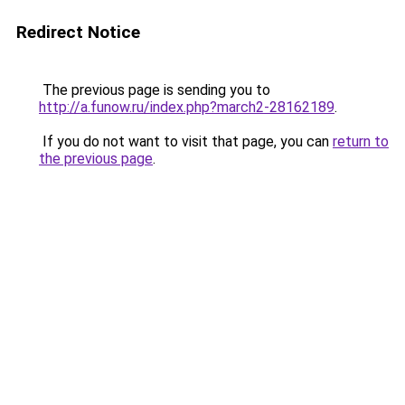
Redirect Notice
The previous page is sending you to
http://a.funow.ru/index.php?march2-28162189
.
If you do not want to visit that page, you can
return to
the previous page
.