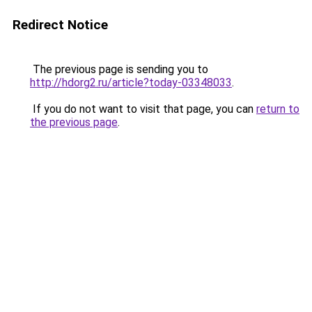
Redirect Notice
The previous page is sending you to
http://hdorg2.ru/article?today-03348033
.
If you do not want to visit that page, you can
return to
the previous page
.