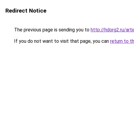
Redirect Notice
The previous page is sending you to
http://hdorg2.ru/ar
If you do not want to visit that page, you can
return to t