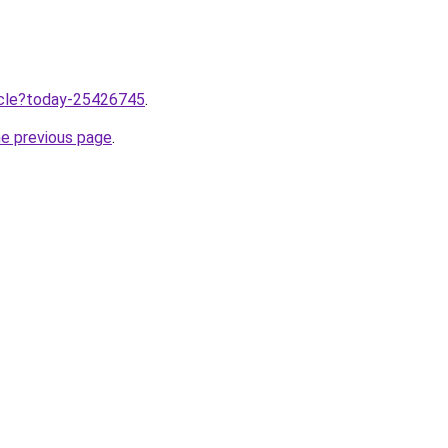
ticle?today-25426745
.
he previous page
.