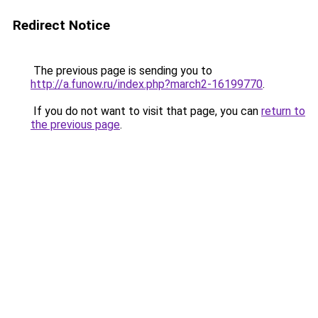
Redirect Notice
The previous page is sending you to
http://a.funow.ru/index.php?march2-16199770
.
If you do not want to visit that page, you can
return to
the previous page
.