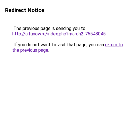
Redirect Notice
The previous page is sending you to
http://a.funow.ru/index.php?march2-76548045
.
If you do not want to visit that page, you can
return to
the previous page
.