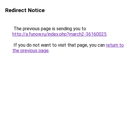
Redirect Notice
The previous page is sending you to
http://a.funow.ru/index.php?march2-36160025
.
If you do not want to visit that page, you can
return to
the previous page
.