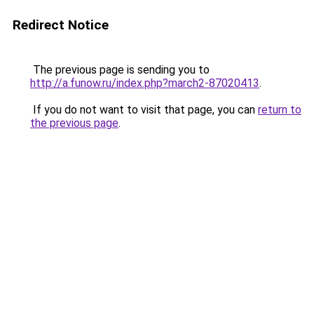
Redirect Notice
The previous page is sending you to
http://a.funow.ru/index.php?march2-87020413
.
If you do not want to visit that page, you can
return to
the previous page
.