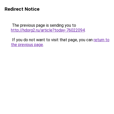
Redirect Notice
The previous page is sending you to
http://hdorg2.ru/article?today-76022094
.
If you do not want to visit that page, you can
return to
the previous page
.