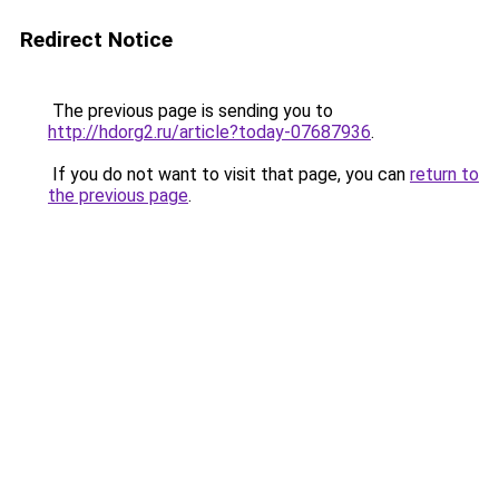
Redirect Notice
The previous page is sending you to
http://hdorg2.ru/article?today-07687936
.
If you do not want to visit that page, you can
return to
the previous page
.