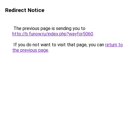
Redirect Notice
The previous page is sending you to
http://b.funow.ru/index.php?wayfor5060
.
If you do not want to visit that page, you can
return to
the previous page
.