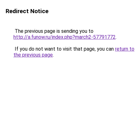
Redirect Notice
The previous page is sending you to
http://a.funow.ru/index.php?march2-57791772
.
If you do not want to visit that page, you can
return to
the previous page
.