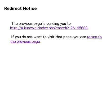
Redirect Notice
The previous page is sending you to
http://a.funow.ru/index.php?march2-26165688
.
If you do not want to visit that page, you can
return to
the previous page
.