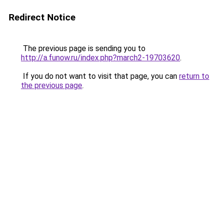
Redirect Notice
The previous page is sending you to
http://a.funow.ru/index.php?march2-19703620
.
If you do not want to visit that page, you can
return to
the previous page
.