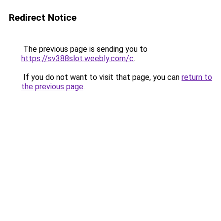
Redirect Notice
The previous page is sending you to
https://sv388slot.weebly.com/c
.
If you do not want to visit that page, you can
return to
the previous page
.