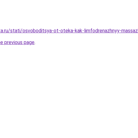
ta.ru/stati/osvoboditsya-ot-oteka-kak-limfodrenazhnyy-massazh
he previous page
.