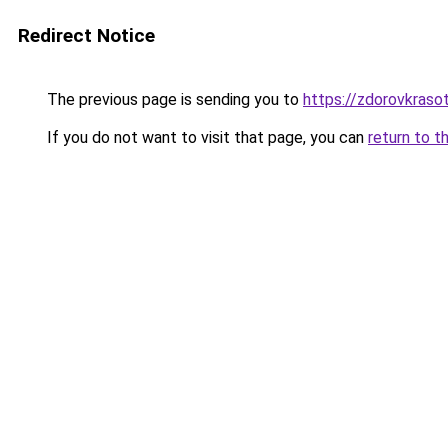
Redirect Notice
The previous page is sending you to
https://zdorovkraso
If you do not want to visit that page, you can
return to t