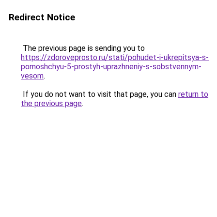
Redirect Notice
The previous page is sending you to
https://zdoroveprosto.ru/stati/pohudet-i-ukrepitsya-s-
pomoshchyu-5-prostyh-uprazhneniy-s-sobstvennym-
vesom
.
If you do not want to visit that page, you can
return to
the previous page
.