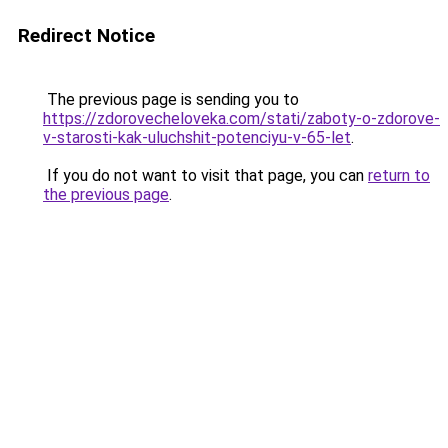
Redirect Notice
The previous page is sending you to
https://zdorovecheloveka.com/stati/zaboty-o-zdorove-
v-starosti-kak-uluchshit-potenciyu-v-65-let
.
If you do not want to visit that page, you can
return to
the previous page
.