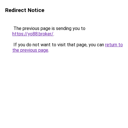
Redirect Notice
The previous page is sending you to
https://yo88.broker/
.
If you do not want to visit that page, you can
return to
the previous page
.