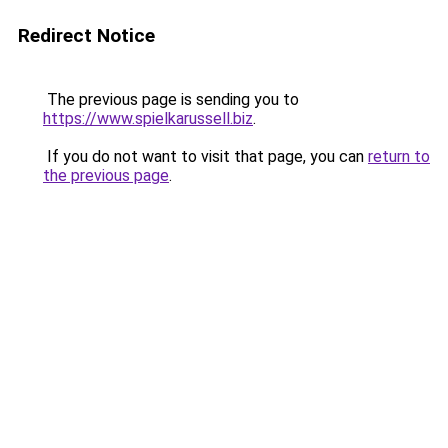
Redirect Notice
The previous page is sending you to
https://www.spielkarussell.biz
.
If you do not want to visit that page, you can
return to
the previous page
.