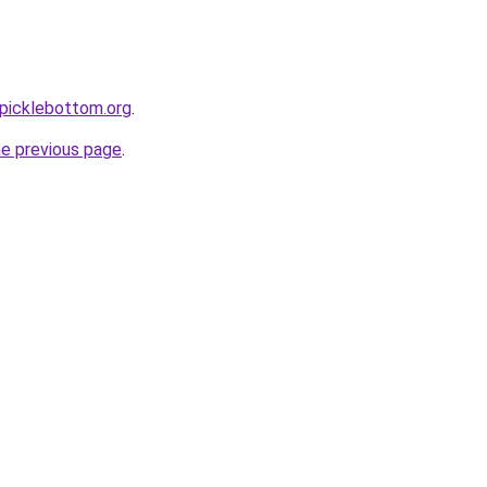
picklebottom.org
.
he previous page
.