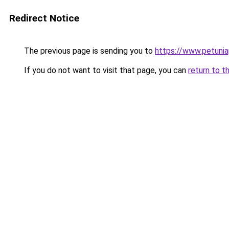
Redirect Notice
The previous page is sending you to
https://www.petunia
If you do not want to visit that page, you can
return to t