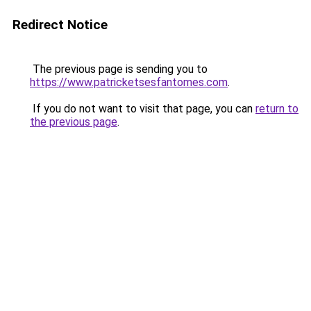
Redirect Notice
The previous page is sending you to
https://www.patricketsesfantomes.com
.
If you do not want to visit that page, you can
return to
the previous page
.