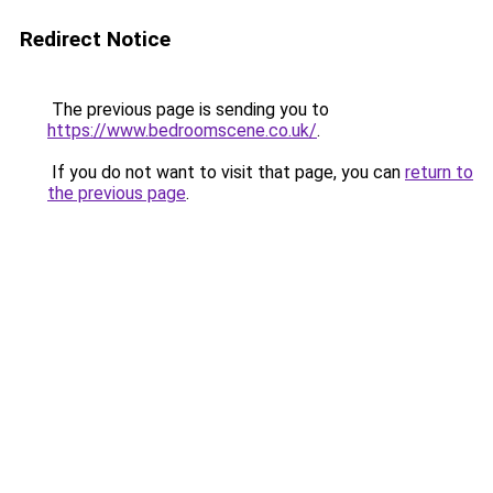
Redirect Notice
The previous page is sending you to
https://www.bedroomscene.co.uk/
.
If you do not want to visit that page, you can
return to
the previous page
.