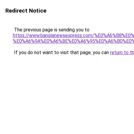
Redirect Notice
The previous page is sending you to
https://www.banglanewsexpress.com/%E0%A6%B
%E0%A6%9A%E0%A6%BE%E0%A6%95%E0%A6%B0%E0%
If you do not want to visit that page, you can
return to t