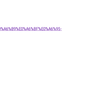
E0%A6%B9%E0%A6%BF%E0%A6%95-