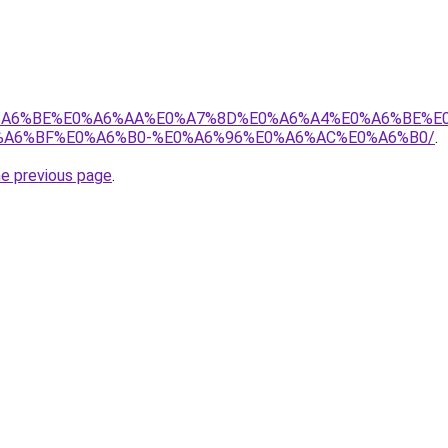
8%E0%A6%BE%E0%A6%AA%E0%A7%8D%E0%A6%A4%E0%A6%BE%
A6%BF%E0%A6%B0-%E0%A6%96%E0%A6%AC%E0%A6%B0/
.
he previous page
.