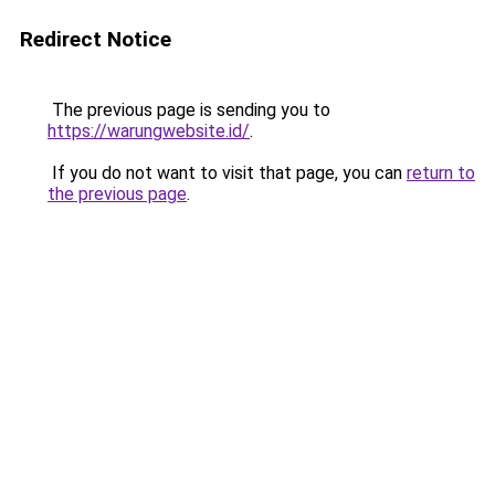
Redirect Notice
The previous page is sending you to
https://warungwebsite.id/
.
If you do not want to visit that page, you can
return to
the previous page
.