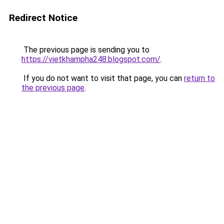
Redirect Notice
The previous page is sending you to
https://vietkhampha248.blogspot.com/
.
If you do not want to visit that page, you can
return to
the previous page
.